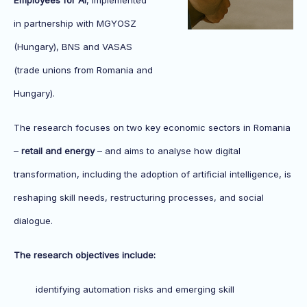
Employees for AI
, implemented
in partnership with MGYOSZ
(Hungary), BNS and VASAS
(trade unions from Romania and
Hungary).
The research focuses on two key economic sectors in Romania
–
retail and energy
– and aims to analyse how digital
transformation, including the adoption of artificial intelligence, is
reshaping skill needs, restructuring processes, and social
dialogue.
The research objectives include:
identifying automation risks and emerging skill