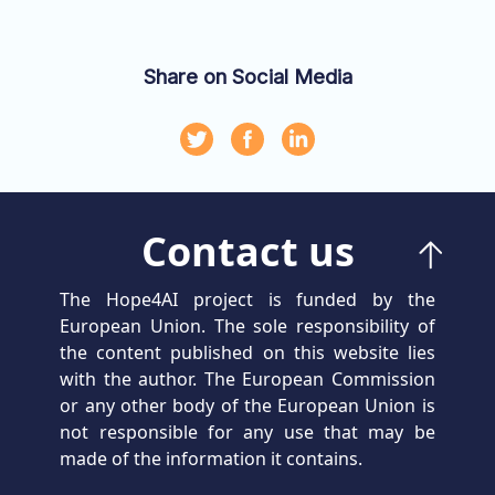
Share on Social Media
Contact us
The Hope4AI project is funded by the
European Union. The sole responsibility of
the content published on this website lies
with the author. The European Commission
or any other body of the European Union is
not responsible for any use that may be
made of the information it contains.