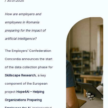
/ 30.01.2025
How are employers and
employees in Romania
preparing for the impact of
artificial intelligence?
The Employers’ Confederation
Concordia announces the start
of the data collection phase for
Skillscape Research
, a key
component of the European
project
Hope4AI – Helping
Organizations Preparing