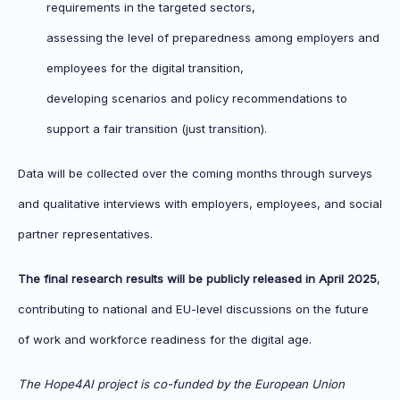
requirements in the targeted sectors,
assessing the level of preparedness among employers and
employees for the digital transition,
developing scenarios and policy recommendations to
support a fair transition (just transition).
Data will be collected over the coming months through surveys
and qualitative interviews with employers, employees, and social
partner representatives.
The final research results will be publicly released in April 2025
,
contributing to national and EU-level discussions on the future
of work and workforce readiness for the digital age.
The Hope4AI project is co-funded by the European Union