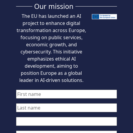
Our mission
The EU has launched an AI
project to enhance digital
transformation across Europe,
focusing on public services,
economic growth, and
cybersecurity. This initiative
emphasizes ethical AI
development, aiming to
position Europe as a global
leader in AI-driven solutions.