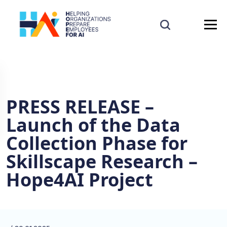
PRESS RELEASE –
Launch of the Data
Collection Phase for
Skillscape Research –
Hope4AI Project