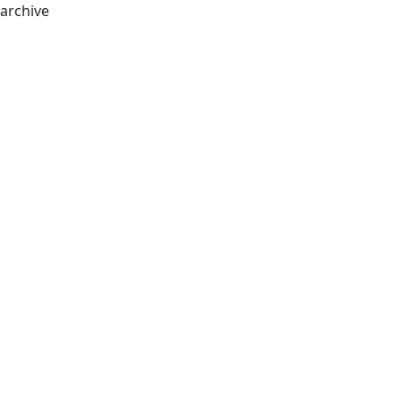
archive