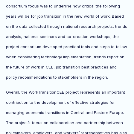
consortium focus was to underline how critical the following
years will be for job transition in the new world of work. Based
on the data collected through national research projects, trends
analysis, national seminars and co-creation workshops, the
project consortium developed practical tools and steps to follow
when considering technology implementation, trends report on
the future of work in CEE, job transition best practices and
policy recommendations to stakeholders in the region.
Overall, the WorkTransitionCEE project represents an important
contribution to the development of effective strategies for
managing economic transitions in Central and Eastern Europe.
The project’s focus on collaboration and partnership between
policymakers, employers, and workers’ representatives has also