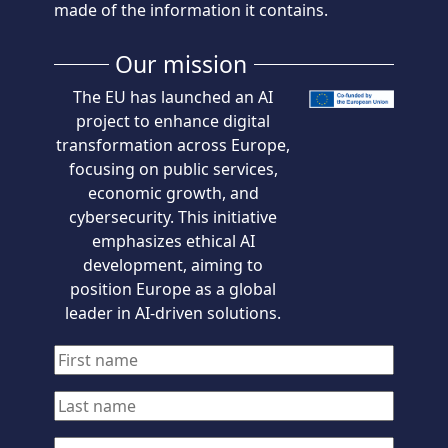
made of the information it contains.
Our mission
The EU has launched an AI
project to enhance digital
transformation across Europe,
focusing on public services,
economic growth, and
cybersecurity. This initiative
emphasizes ethical AI
development, aiming to
position Europe as a global
leader in AI-driven solutions.