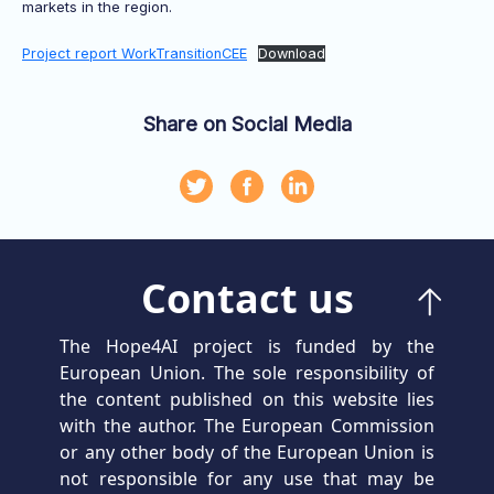
markets in the region.
Project report WorkTransitionCEE
Download
Share on Social Media
Contact us
The Hope4AI project is funded by the
European Union. The sole responsibility of
the content published on this website lies
with the author. The European Commission
or any other body of the European Union is
not responsible for any use that may be