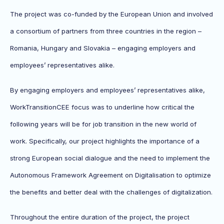
The project was co-funded by the European Union and involved
a consortium of partners from three countries in the region –
Romania, Hungary and Slovakia – engaging employers and
employees’ representatives alike.
By engaging employers and employees’ representatives alike,
WorkTransitionCEE focus was to underline how critical the
following years will be for job transition in the new world of
work. Specifically, our project highlights the importance of a
strong European social dialogue and the need to implement the
Autonomous Framework Agreement on Digitalisation to optimize
the benefits and better deal with the challenges of digitalization.
Throughout the entire duration of the project, the project