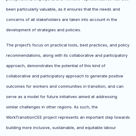
been particularly valuable, as it ensures that the needs and
concerns of all stakeholders are taken into account in the
development of strategies and policies.
The project’s focus on practical tools, best practices, and policy
recommendations, along with its collaborative and participatory
approach, demonstrates the potential of this kind of
collaborative and participatory approach to generate positive
outcomes for workers and communities in transition, and can
serve as a model for future initiatives aimed at addressing
similar challenges in other regions. As such, the
WorkTransitionCEE project represents an important step towards
building more inclusive, sustainable, and equitable labour