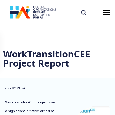
WorkTransitionCEE
Project Report
/ 27.02.2024
WorkTransitionCEE project was
a significant initiative aimed at