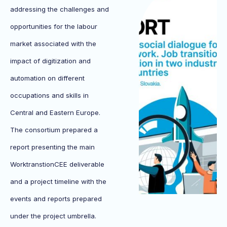
addressing the challenges and
opportunities for the labour
market associated with the
impact of digitization and
automation on different
occupations and skills in
Central and Eastern Europe.
The consortium prepared a
report presenting the main
WorktranstionCEE deliverable
and a project timeline with the
events and reports prepared
under the project umbrella.