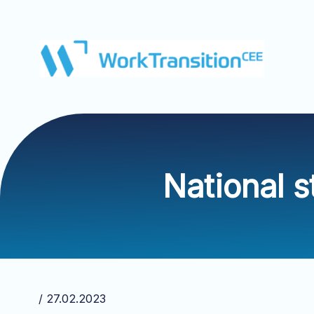
National 
/ 27.02.2023