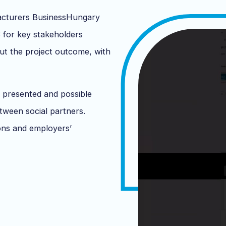
acturers BusinessHungary
for key stakeholders
ut the project outcome, with
 presented and possible
tween social partners.
ions and employers’