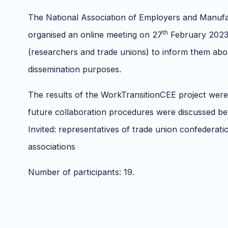
The National Association of Employers and Manuf
th
organised an online meeting on 27
February 2023 
(researchers and trade unions) to inform them abo
dissemination purposes.
The results of the WorkTransitionCEE project were
future collaboration procedures were discussed be
Invited: representatives of trade union confederat
associations
Number of participants: 19.