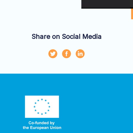
Share on Social Media