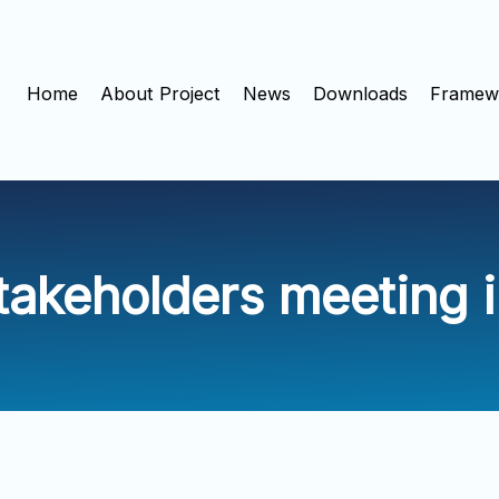
Home
About Project
News
Downloads
Framewo
stakeholders meeting 