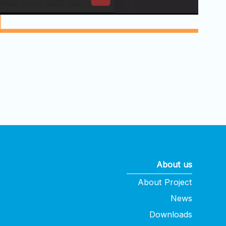
About us
About Project
News
Downloads