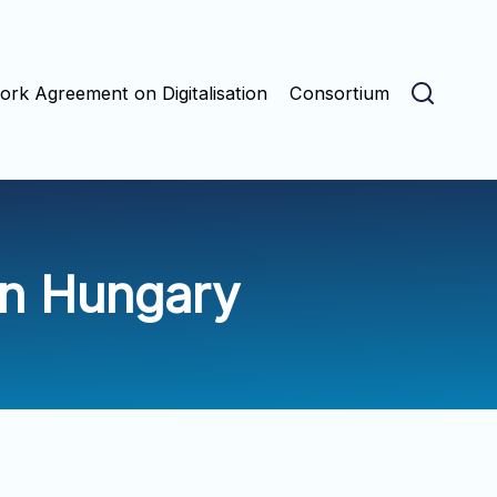
rk Agreement on Digitalisation
Consortium
in Hungary