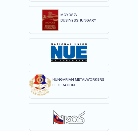
MGYOSZ/
BUSINESSHUNGARY
HUNGARIAN METALWORKERS’
FEDERATION