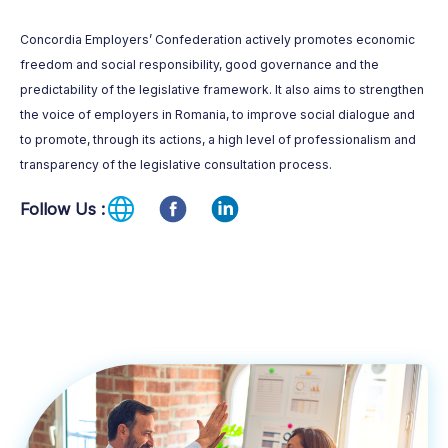
Concordia Employers’ Confederation actively promotes economic
freedom and social responsibility, good governance and the
predictability of the legislative framework. It also aims to strengthen
the voice of employers in Romania, to improve social dialogue and
to promote, through its actions, a high level of professionalism and
transparency of the legislative consultation process.
Follow Us :