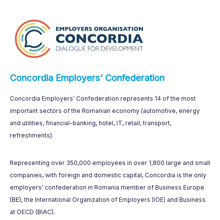
Concordia Employers’ Confederation
Concordia Employers’ Confederation represents 14 of the most
important sectors of the Romanian economy (automotive, energy
and utilities, financial-banking, hotel, IT, retail, transport,
refreshments).
Representing over 350,000 employees in over 1,800 large and small
companies, with foreign and domestic capital, Concordia is the only
employers' confederation in Romania member of Business Europe
(BE), the International Organization of Employers (IOE) and Business
at OECD (BIAC).