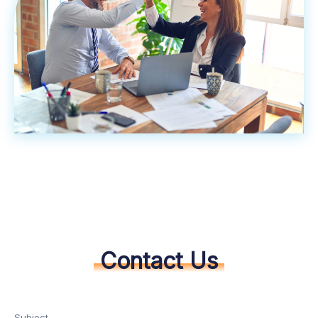
Contact Us
Subject