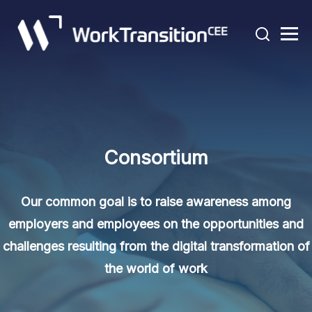
Consortium
Our common goal is to raise awareness among
employers and employees on the opportunities and
challenges resulting from the digital transformation of
the world of work