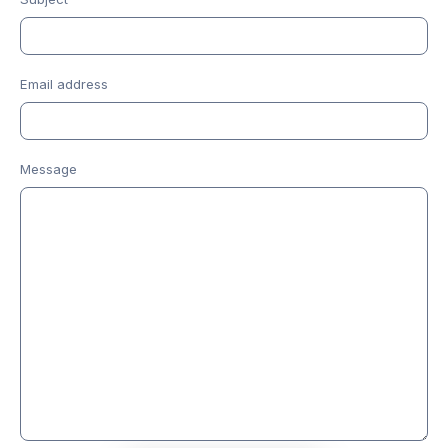
Email address
Message