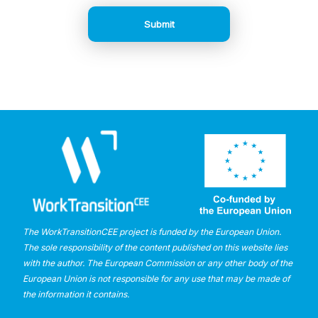
The WorkTransitionCEE project is funded by the European Union.
The sole responsibility of the content published on this website lies
with the author. The European Commission or any other body of the
European Union is not responsible for any use that may be made of
the information it contains.