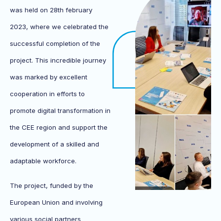
was held on 28th february
2023, where we celebrated the
successful completion of the
project. This incredible journey
was marked by excellent
cooperation in efforts to
promote digital transformation in
the CEE region and support the
development of a skilled and
adaptable workforce.
The project, funded by the
European Union and involving
various social partners