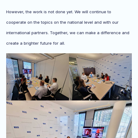
However, the work is not done yet. We will continue to
cooperate on the topics on the national level and with our
international partners. Together, we can make a difference and
create a brighter future for all.