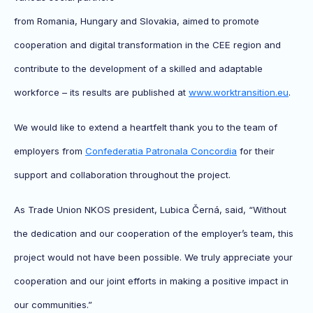
from Romania, Hungary and Slovakia, aimed to promote
cooperation and digital transformation in the CEE region and
contribute to the development of a skilled and adaptable
workforce – its results are published at
www.worktransition.eu
.
We would like to extend a heartfelt thank you to the team of
employers from
Confederatia Patronala Concordia
for their
support and collaboration throughout the project.
As Trade Union NKOS president, Lubica Černá, said, “Without
the dedication and our cooperation of the employer’s team, this
project would not have been possible. We truly appreciate your
cooperation and our joint efforts in making a positive impact in
our communities.”