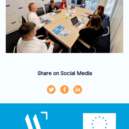
Share on Social Media