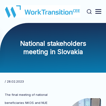
National stakeholders
meeting in Slovakia
/ 28.02.2023
The final meeting of national
beneficiaries NKOS and NUE