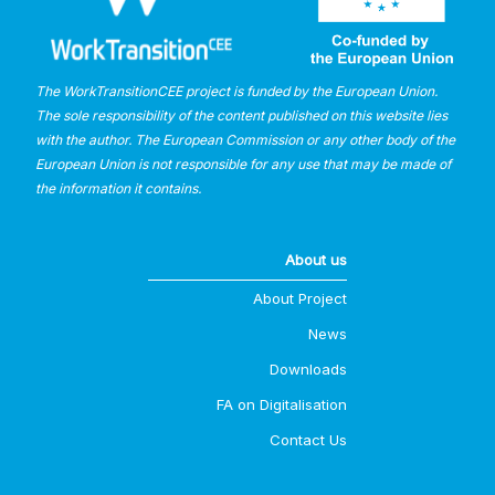
The WorkTransitionCEE project is funded by the European Union.
The sole responsibility of the content published on this website lies
with the author. The European Commission or any other body of the
European Union is not responsible for any use that may be made of
the information it contains.
About us
About Project
News
Downloads
FA on Digitalisation
Contact Us