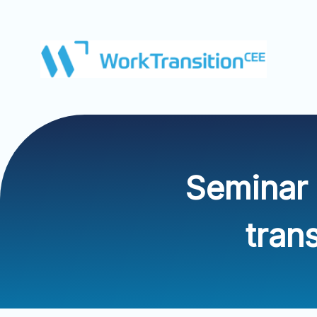
Seminar 
tran