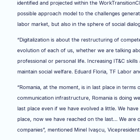
identified and projected within the WorkTransitionC
possible approach model to the challenges generate
labor market, but also in the sphere of social dialo
“Digitalization is about the restructuring of comp
evolution of each of us, whether we are talking abo
professional or personal life. Increasing IT&C skills 
maintain social welfare. Eduard Floria, TF Labor 
“Romania, at the moment, is in last place in terms o
communication infrastructure, Romania is doing well
last place even if we have evolved a little. We have
place, now we have reached on the last… We are on t
companies”, mentioned Minel Ivaşcu, Vicepresident