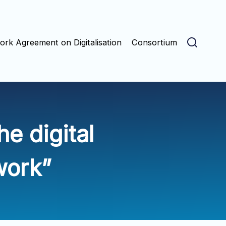
rk Agreement on Digitalisation
Consortium
e digital
work”