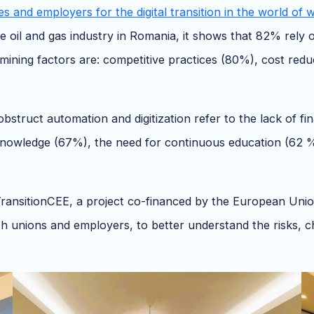
s and employers for the digital transition in the world of 
e oil and gas industry in Romania, it shows that 82% rely
rmining factors are: competitive practices (80%), cost redu
bstruct automation and digitization refer to the lack of fi
al knowledge (67%), the need for continuous education (62 
ansitionCEE, a project co-financed by the European Union,
unions and employers, to better understand the risks, cha