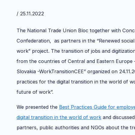
/ 25.11.2022
The National Trade Union Bloc together with Conc
Confederation, as partners in the “Renewed social
work” project. The transition of jobs and digitizatio
from the countries of Central and Eastern Europe
Slovakia -WorkTransitionCEE” organized on 24.11.
practices for the digital transition in the world of 
future of work”.
We presented the
Best Practices Guide for employ
digital transition in the world of work
and discussed 
partners, public authorities and NGOs about the 