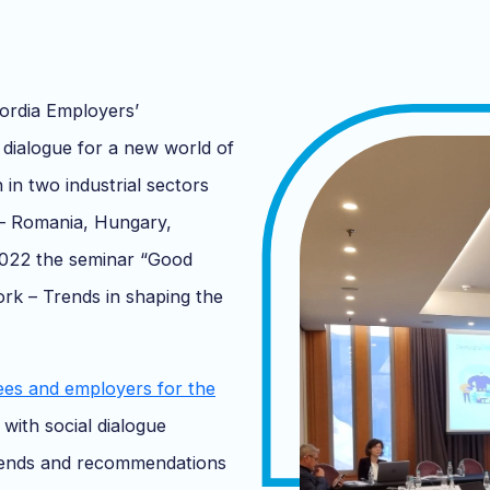
ordia Employers’
 dialogue for a new world of
n in two industrial sectors
 – Romania, Hungary,
2022 the seminar “Good
work – Trends in shaping the
ees and employers for the
with social dialogue
trends and recommendations