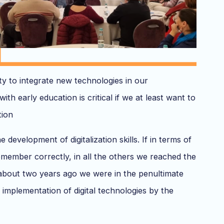
ity to integrate new technologies in our
with early education is critical if we at least want to
tion
development of digitalization skills. If in terms of
remember correctly, in all the others we reached the
il about two years ago we were in the penultimate
 implementation of digital technologies by the