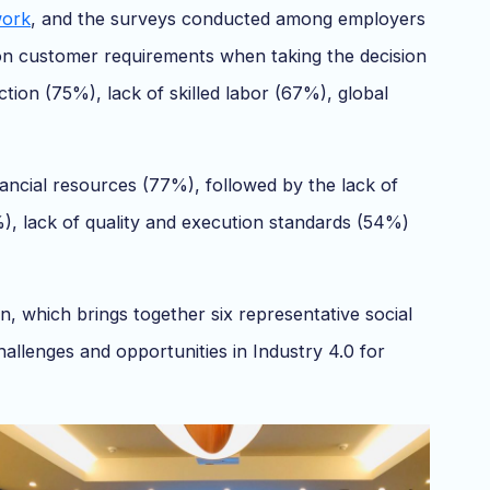
work
, and the surveys conducted among employers
 on customer requirements when taking the decision
ction (75%), lack of skilled labor (67%), global
nancial resources (77%), followed by the lack of
%), lack of quality and execution standards (54%)
 which brings together six representative social
llenges and opportunities in Industry 4.0 for