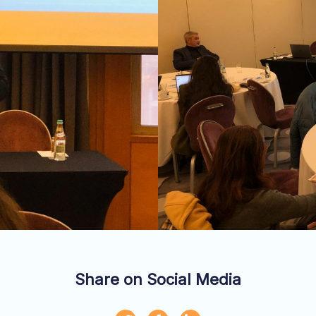
Share on Social Media