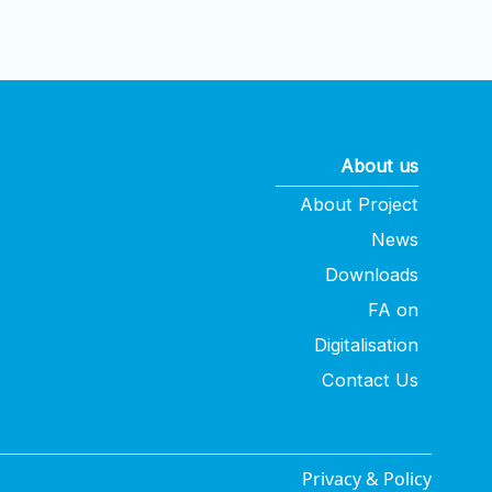
About us
About Project
News
Downloads
FA on
Digitalisation
Contact Us
Privacy & Policy