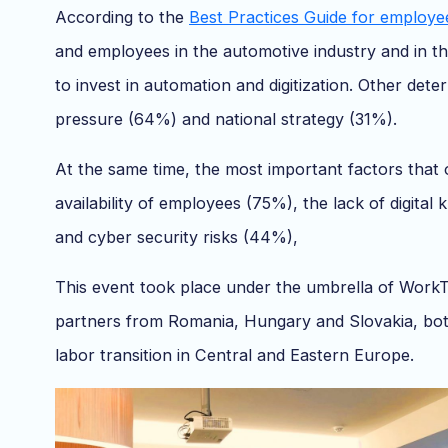
According to the
Best Practices Guide for employee
and employees in the automotive industry and in th
to invest in automation and digitization. Other dete
pressure (64%) and national strategy (31%).
At the same time, the most important factors that o
availability of employees (75%), the lack of digit
and cyber security risks (44%),
This event took place under the umbrella of WorkTr
partners from Romania, Hungary and Slovakia, both 
labor transition in Central and Eastern Europe.