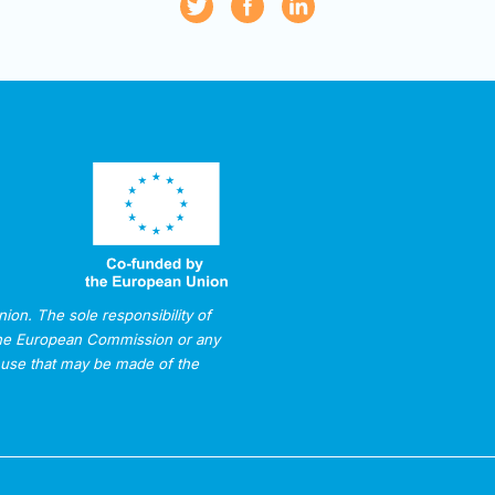
on. The sole responsibility of
 The European Commission or any
 use that may be made of the