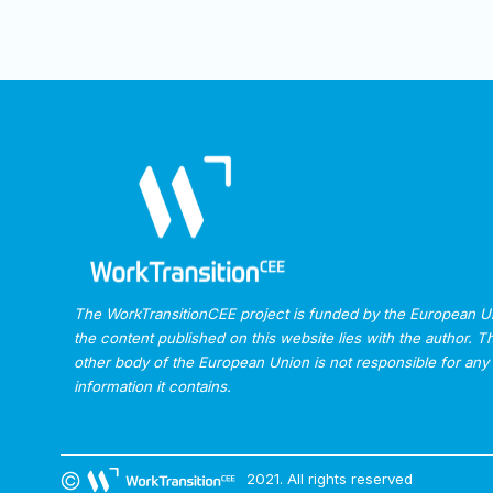
The WorkTransitionCEE project is funded by the European Uni
the content published on this website lies with the author.
other body of the European Union is not responsible for any
information it contains.
2021. All rights reserved