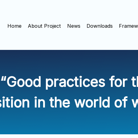
Home
About Project
News
Downloads
Framewo
“Good practices for th
sition in the world of 