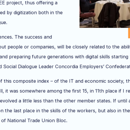
EE project, thus offering a
d by digitization both in the
gue.
etences. The success and
ut people or companies, will be closely related to the abil
and preparing future generations with digital skills starting 
and Social Dialogue Leader Concordia Employers’ Confedera
f this composite index – of the IT and economic society, the 
, it was somewhere among the first 15, in 11th place if I 
 evolved a little less than the other member states. If unt
he last place in the skills of the workers, but also in the
 of National Trade Union Bloc.