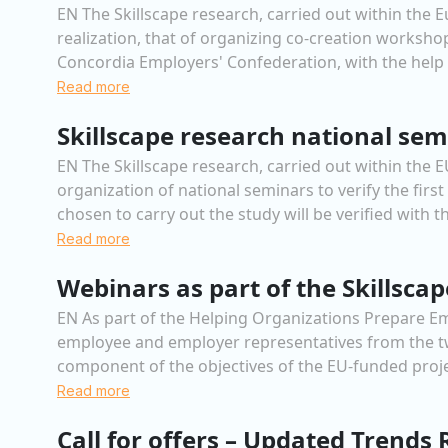
EN The Skillscape research, carried out within the 
realization, that of organizing co-creation workshop
Concordia Employers' Confederation, with the help of
Read more
Skillscape research national sem
EN The Skillscape research, carried out within the
organization of national seminars to verify the firs
chosen to carry out the study will be verified with th
Read more
Webinars as part of the Skillsca
EN As part of the Helping Organizations Prepare Emp
employee and employer representatives from the two
component of the objectives of the EU-funded proj
Read more
Call for offers – Updated Trends