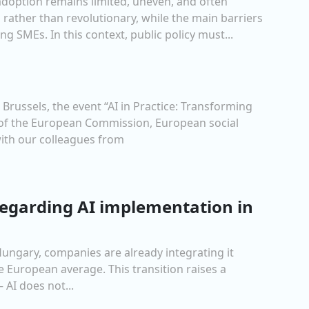
 adoption remains limited, uneven, and often
 rather than revolutionary, while the main barriers
g SMEs. In this context, public policy must...
russels, the event “AI in Practice: Transforming
s of the European Commission, European social
ith our colleagues from
 regarding AI implementation in
Hungary, companies are already integrating it
e European average. This transition raises a
 AI does not...