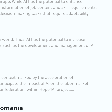
urope. While AI has the potential to enhance
transformation of job content and skill requirements.
cision-making tasks that require adaptability,...
 world. Thus, AI has the potential to increase
reas such as the development and management of AI
 a context marked by the acceleration of
nticipate the impact of AI on the labor market,
nfederation, within Hope4AI project,...
 Romania