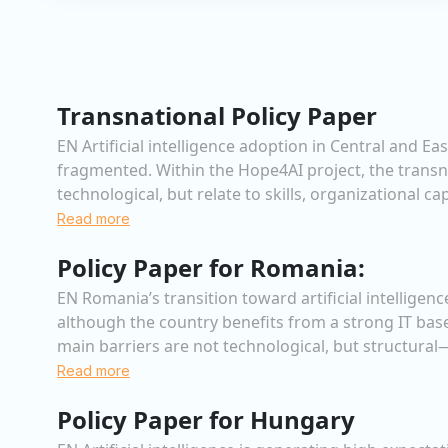
Transnational Policy Paper
EN Artificial intelligence adoption in Central and 
fragmented. Within the Hope4AI project, the transn
technological, but relate to skills, organizational c
Read more
Policy Paper for Romania:
EN Romania’s transition toward artificial intellige
although the country benefits from a strong IT bas
main barriers are not technological, but structural—
Read more
Policy Paper for Hungary