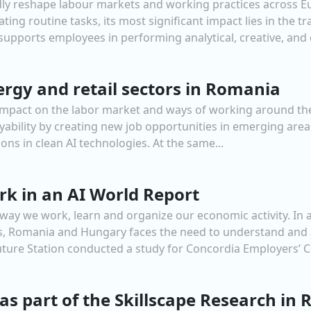
oundly reshape labour markets and working practices across E
ting routine tasks, its most significant impact lies in the 
upports employees in performing analytical, creative, and de
ergy and retail sectors in Romania
nt impact on the labor market and ways of working around the
oyability by creating new job opportunities in emerging a
ions in clean AI technologies. At the same...
rk in an AI World Report
e way we work, learn and organize our economic activity. In
ns, Romania and Hungary faces the need to understand and a
uture Station conducted a study for Concordia Employers’ Co
as part of the Skillscape Research in