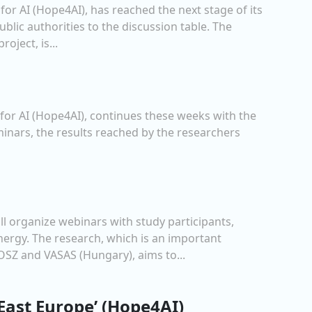
or AI (Hope4AI), has reached the next stage of its
blic authorities to the discussion table. The
oject, is...
for AI (Hope4AI), continues these weeks with the
eminars, the results reached by the researchers
ll organize webinars with study participants,
ergy. The research, which is an important
SZ and VASAS (Hungary), aims to...
 East Europe’ (Hope4AI)