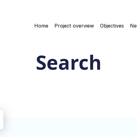
Home
Project overview
Objectives
Ne
Search