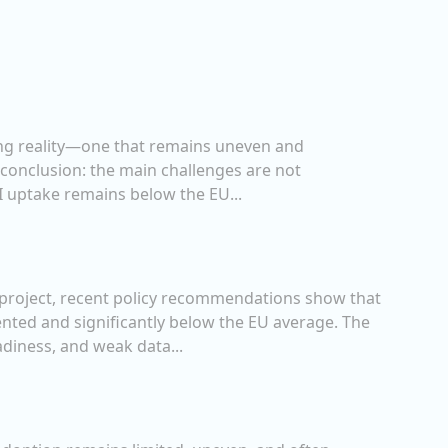
ging reality—one that remains uneven and
 conclusion: the main challenges are not
AI uptake remains below the EU...
AI project, recent policy recommendations show that
nted and significantly below the EU average. The
adiness, and weak data...