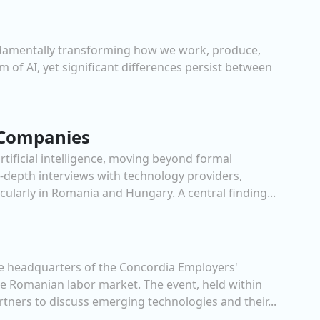
s fundamentally transforming how we work, produce,
 of AI, yet significant differences persist between
y Companies
tificial intelligence, moving beyond formal
n-depth interviews with technology providers,
cularly in Romania and Hungary. A central finding...
he headquarters of the Concordia Employers'
the Romanian labor market. The event, held within
tners to discuss emerging technologies and their...