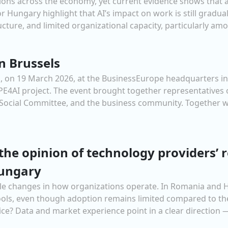
tations across the economy, yet current evidence shows that
 Hungary highlight that AI’s impact on work is still gradual
cture, and limited organizational capacity, particularly amon
n Brussels
on 19 March 2026, at the BusinessEurope headquarters in B
OPE4AI project. The event brought together representative
ocial Committee, and the business community. Together w
the opinion of technology providers’
ungary
ngible changes in how organizations operate. In Romania and 
tools, even though adoption remains limited compared to th
ce? Data and market experience point in a clear direction —