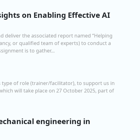
sights on Enabling Effective AI
and deliver the associated report named “Helping
ancy, or qualified team of experts) to conduct a
ignment is to gather...
ype of role (trainer/facilitator), to support us in
which will take place on 27 October 2025, part of
echanical engineering in