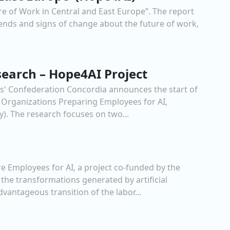
re of Work in Central and East Europe”. The report
rends and signs of change about the future of work,
search – Hope4AI Project
rs' Confederation Concordia announces the start of
 Organizations Preparing Employees for AI,
. The research focuses on two...
 Employees for AI, a project co-funded by the
he transformations generated by artificial
dvantageous transition of the labor...