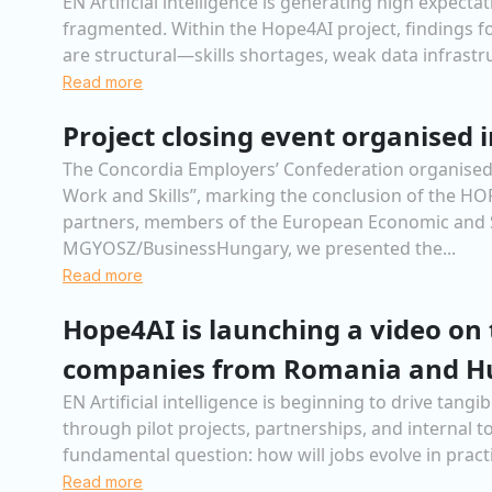
EN Artificial intelligence is generating high expec
fragmented. Within the Hope4AI project, findings for
are structural—skills shortages, weak data infrastru
Read more
Project closing event organised i
The Concordia Employers’ Confederation organised, 
Work and Skills”, marking the conclusion of the H
partners, members of the European Economic and S
MGYOSZ/BusinessHungary, we presented the...
Read more
Hope4AI is launching a video on 
companies from Romania and H
EN Artificial intelligence is beginning to drive ta
through pilot projects, partnerships, and internal 
fundamental question: how will jobs evolve in practi
Read more