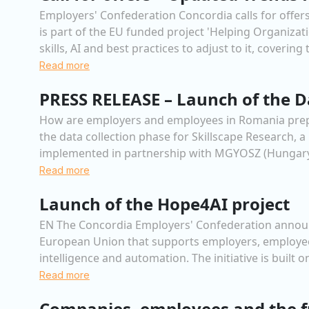
Employers' Confederation Concordia calls for offers
is part of the EU funded project 'Helping Organiza
skills, AI and best practices to adjust to it, covering
Read more
PRESS RELEASE – Launch of the Da
How are employers and employees in Romania prepari
the data collection phase for Skillscape Research,
implemented in partnership with MGYOSZ (Hungary)
Read more
Launch of the Hope4AI project
EN The Concordia Employers' Confederation announc
European Union that supports employers, employees
intelligence and automation. The initiative is built
Read more
Companies, employees and the f