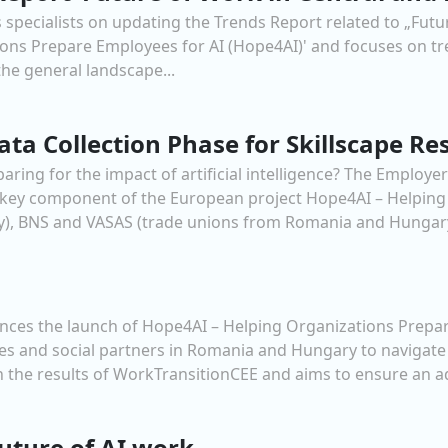
 specialists on updating the Trends Report related to „Futu
tions Prepare Employees for AI (Hope4AI)' and focuses on t
 the general landscape...
ta Collection Phase for Skillscape Re
ng for the impact of artificial intelligence? The Employe
 a key component of the European project Hope4AI – Helping
, BNS and VASAS (trade unions from Romania and Hungary)
es the launch of Hope4AI – Helping Organizations Prepare
 and social partners in Romania and Hungary to navigate t
 on the results of WorkTransitionCEE and aims to ensure an a
uture of AI work