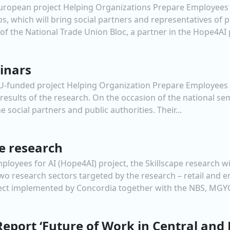
European project Helping Organizations Prepare Employees f
s, which will bring social partners and representatives of pu
 the National Trade Union Bloc, a partner in the Hope4AI pr
inars
 EU-funded project Helping Organization Prepare Employees 
t results of the research. On the occasion of the national s
e social partners and public authorities. Their...
pe research
loyees for AI (Hope4AI) project, the Skillscape research wi
 research sectors targeted by the research – retail and en
ect implemented by Concordia together with the NBS, MGYO
 Report ‘Future of Work in Central and