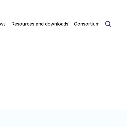
ws
Resources and downloads
Consortium