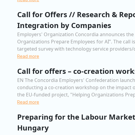
Call for Offers // Research & Rep
Integration by Companies
Employers' Organization Concordia announces the lau
Organizations Prepare Employees for AI”. The call is
targeted survey with technology service providers/d
Read more
Call for offers – co-creation wo
EN The Concordia Employers' Confederation launches a 
conducting a co-creation workshop on the impact of 
the EU-funded project, "Helping Organizations Prep
Read more
Preparing for the Labour Market
Hungary