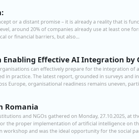
h:
concept or a distant promise – it is already a reality that i
level, around 20% of companies already use at least one form
l or financial barriers, but also...
 Enabling Effective AI Integration b
anisations can effectively prepare for the integration of ar
ed in practice. The latest report, grounded in surveys and i
ross Europe, organisational readiness remains uneven, parti
in Romania
nstitutions and NGOs gathered on Monday, 27.10.2025, at t
or the proper implementation of artificial intelligence on 
n workshop and was the ideal opportunity for the social par