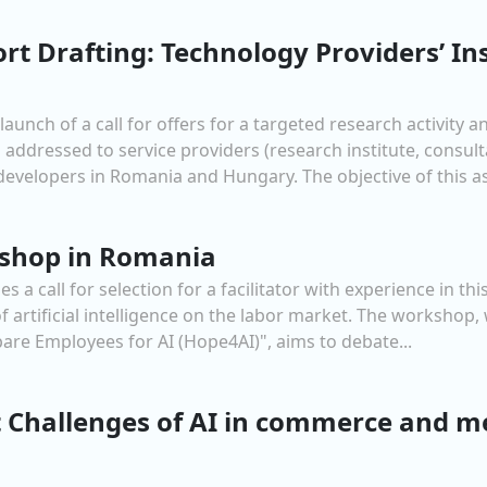
ort Drafting: Technology Providers’ In
nch of a call for offers for a targeted research activity 
 addressed to service providers (research institute, consult
evelopers in Romania and Hungary. The objective of this ass
rkshop in Romania
call for selection for a facilitator with experience in this t
artificial intelligence on the labor market. The workshop, 
are Employees for AI (Hope4AI)", aims to debate...
 Challenges of AI in commerce and m