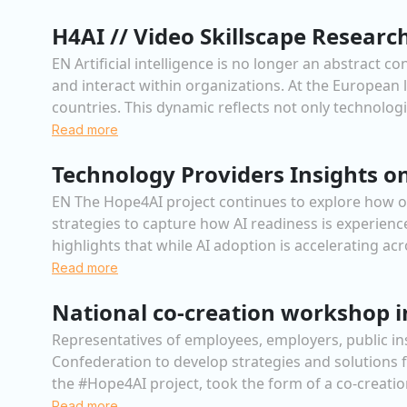
H4AI // Video Skillscape Researc
EN Artificial intelligence is no longer an abstract 
and interact within organizations. At the European 
countries. This dynamic reflects not only technologica
Read more
Technology Providers Insights on
EN The Hope4AI project continues to explore how org
strategies to capture how AI readiness is experienc
highlights that while AI adoption is accelerating ac
Read more
National co-creation workshop 
Representatives of employees, employers, public i
Confederation to develop strategies and solutions f
the #Hope4AI project, took the form of a co-creatio
Read more