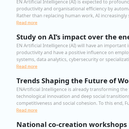
EN Artificial Intelligence (AI) is expected to prof
productivity and organisational efficiency by automa
Rather than replacing human work, AI increasingly s
Read more
Study on AI’s impact over the en
EN Artificial Intelligence (AI) will have an importa
productivity and have a positive influence on empl
systems, data analytics, cybersecurity or specializat
Read more
Trends Shaping the Future of Wo
ENArtificial Intelligence is already transforming th
technological innovation and deep social transitio
competitiveness and social cohesion. To this end, F
Read more
National co-creation workshops 