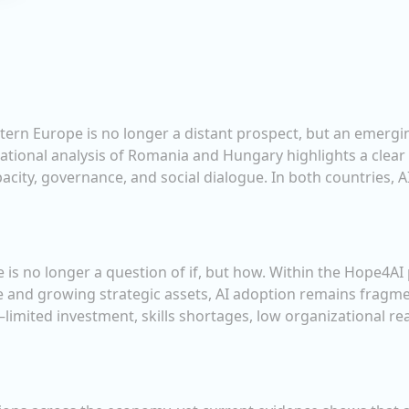
Eastern Europe is no longer a distant prospect, but an emer
ational analysis of Romania and Hungary highlights a clear
apacity, governance, and social dialogue. In both countries, 
nce is no longer a question of if, but how. Within the Hope4
e and growing strategic assets, AI adoption remains fragme
limited investment, skills shortages, low organizational re