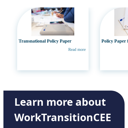
Transnational Policy Paper
Policy Paper
Read more
Learn more about
WorkTransitionCEE