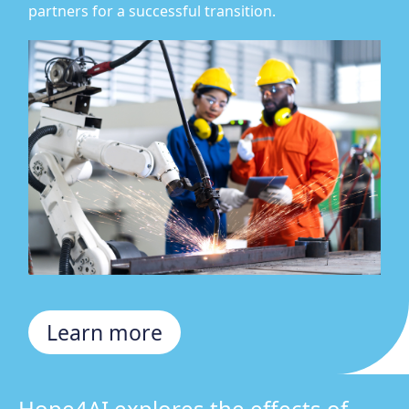
partners for a successful transition.
Learn more
Hope4AI explores the effects of