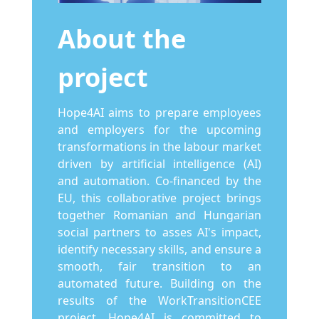
About the
project
Hope4AI aims to prepare employees
and employers for the upcoming
transformations in the labour market
driven by artificial intelligence (AI)
and automation. Co-financed by the
EU, this collaborative project brings
together Romanian and Hungarian
social partners to asses AI's impact,
identify necessary skills, and ensure a
smooth, fair transition to an
automated future. Building on the
results of the WorkTransitionCEE
project, Hope4AI is committed to