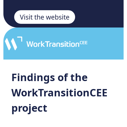
Visit the website
Findings of the
WorkTransitionCEE
project