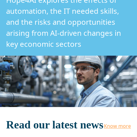
automation, the IT needed skills,
and the risks and opportunities
arising from AI-driven changes in
key economic sectors
Read our latest news
Know more