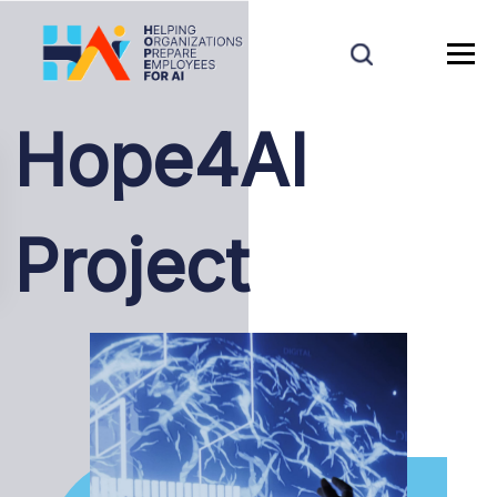
Hope4AI
Project