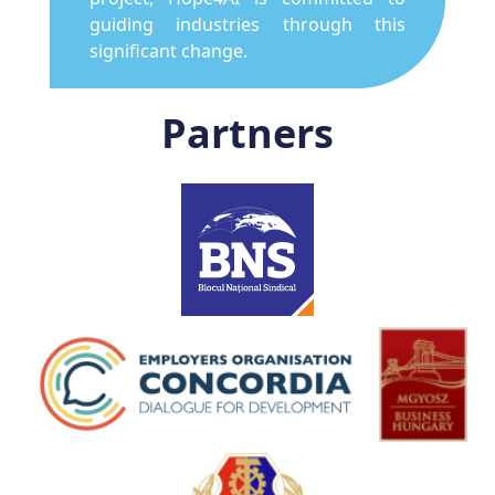
guiding industries through this
significant change.
Partners