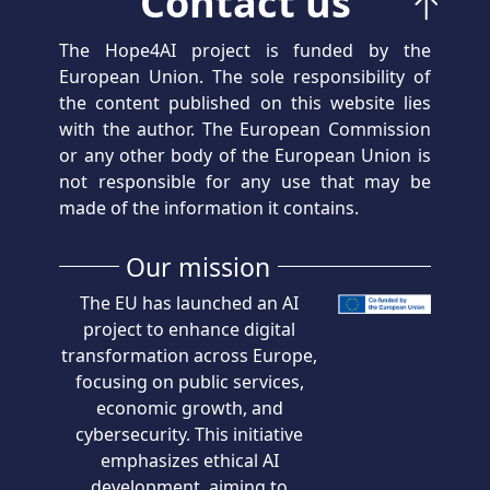
Contact us
The Hope4AI project is funded by the
European Union. The sole responsibility of
the content published on this website lies
with the author. The European Commission
or any other body of the European Union is
not responsible for any use that may be
made of the information it contains.
Our mission
The EU has launched an AI
project to enhance digital
transformation across Europe,
focusing on public services,
economic growth, and
cybersecurity. This initiative
emphasizes ethical AI
development, aiming to