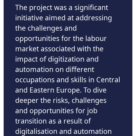
The project was a significant
initiative aimed at addressing
the challenges and
opportunities for the labour
market associated with the
impact of digitization and
automation on different
occupations and skills in Central
and Eastern Europe. To dive
deeper the risks, challenges
and opportunities for job
transition as a result of
digitalisation and automation