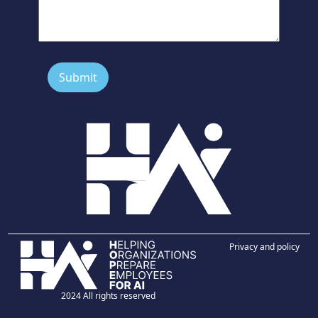
Privacy and policy
2024 All rights reserved