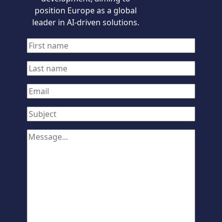
position Europe as a global
leader in AI-driven solutions.