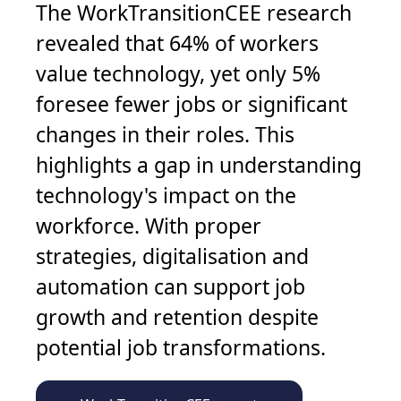
The WorkTransitionCEE research
revealed that 64% of workers
value technology, yet only 5%
foresee fewer jobs or significant
changes in their roles. This
highlights a gap in understanding
technology's impact on the
workforce. With proper
strategies, digitalisation and
automation can support job
growth and retention despite
potential job transformations.