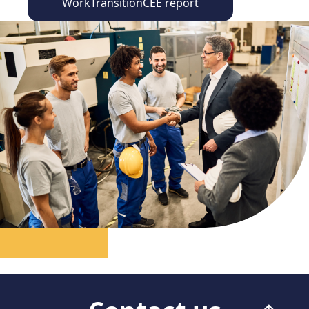
WorkTransitionCEE report