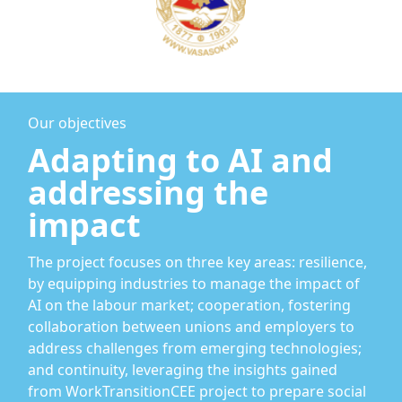
Our objectives
Adapting to AI and
addressing the
impact
The project focuses on three key areas: resilience,
by equipping industries to manage the impact of
AI on the labour market; cooperation, fostering
collaboration between unions and employers to
address challenges from emerging technologies;
and continuity, leveraging the insights gained
from WorkTransitionCEE project to prepare social