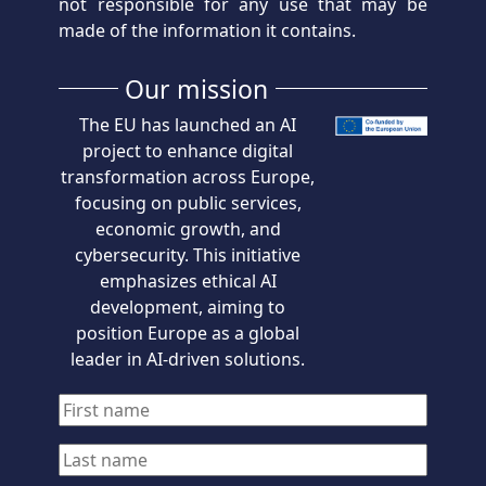
not responsible for any use that may be
made of the information it contains.
Our mission
The EU has launched an AI
project to enhance digital
transformation across Europe,
focusing on public services,
economic growth, and
cybersecurity. This initiative
emphasizes ethical AI
development, aiming to
position Europe as a global
leader in AI-driven solutions.