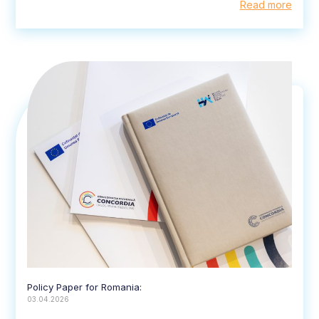
Read more
Policy Paper for Romania:
03.04.2026