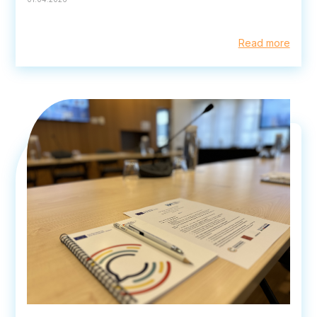
Read more