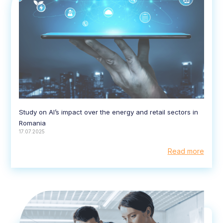
Study on AI’s impact over the energy and retail sectors in
Romania
17.07.2025
Read more