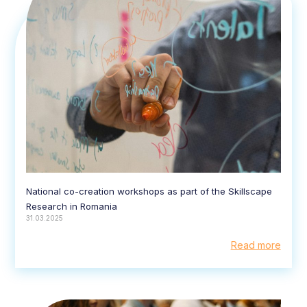
National co-creation workshops as part of the Skillscape
Research in Romania
31.03.2025
Read more