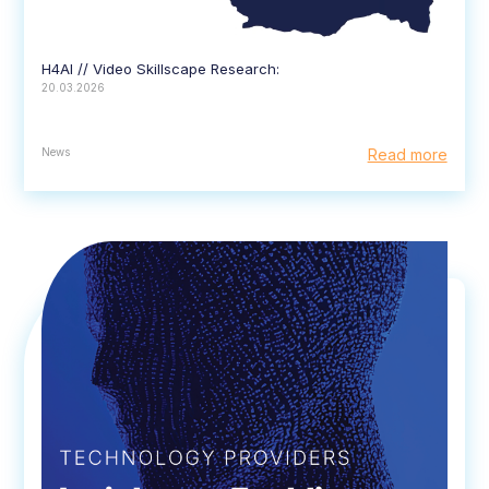
H4AI // Video Skillscape Research:
20.03.2026
News
Read more