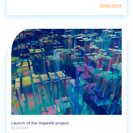
Read more
Launch of the Hope4AI project
05.07.2024