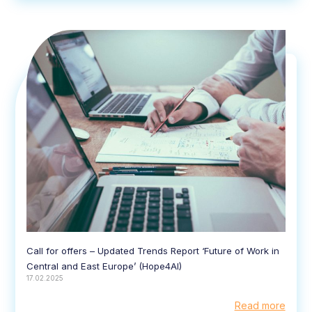
Call for offers – Updated Trends Report ‘Future of Work in
Central and East Europe’ (Hope4AI)
17.02.2025
Read more