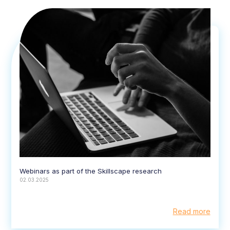
Webinars as part of the Skillscape research
02.03.2025
Read more