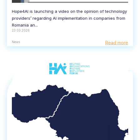
Hope4AI is launching a video on the opinion of technology
providers’ regarding AI implementation in companies from
Romania an...
23.03.2026
News
Read more