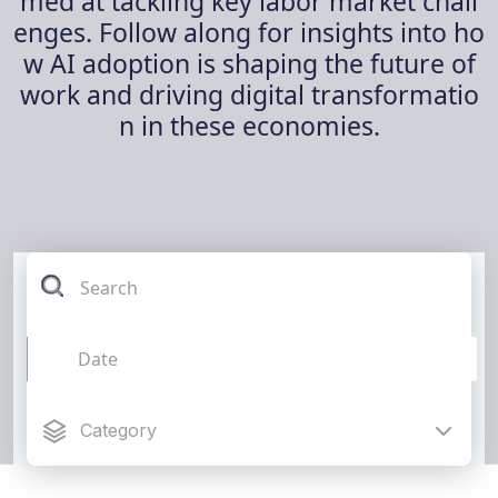
med at tackling key labor market chall
enges. Follow along for insights into ho
w AI adoption is shaping the future of
work and driving digital transformatio
n in these economies.
Category