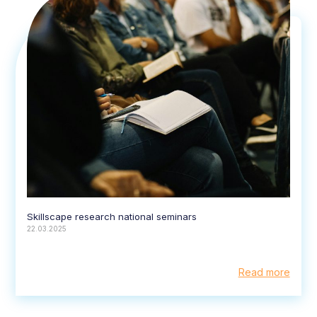
Skillscape research national seminars
22.03.2025
Read more