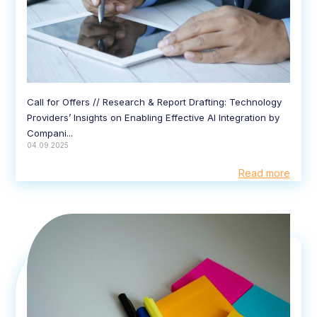
Call for Offers // Research & Report Drafting: Technology
Providers’ Insights on Enabling Effective AI Integration by
Compani...
04.09.2025
Read more