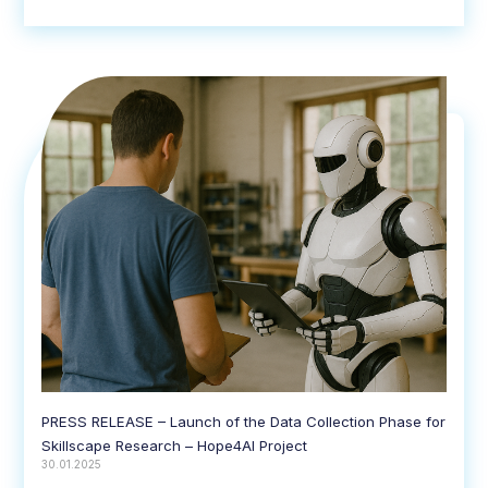
PRESS RELEASE – Launch of the Data Collection Phase for
Skillscape Research – Hope4AI Project
30.01.2025