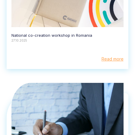
National co-creation workshop in Romania
27.10.2025
Read more