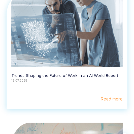
Trends Shaping the Future of Work in an AI World Report
15.07.2025
Read more