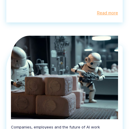
Read more
Companies, employees and the future of AI work