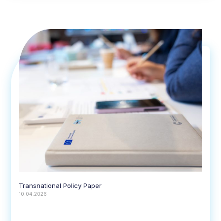
Transnational Policy Paper
10.04.2026