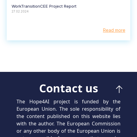
WorkTransitionCEE Project Report
27.02.2024
Read more
Contact us
The Hope4AI project is funded by the
European Union. The sole responsibility of
the content published on this website lies
with the author. The European Commission
or any other body of the European Union is