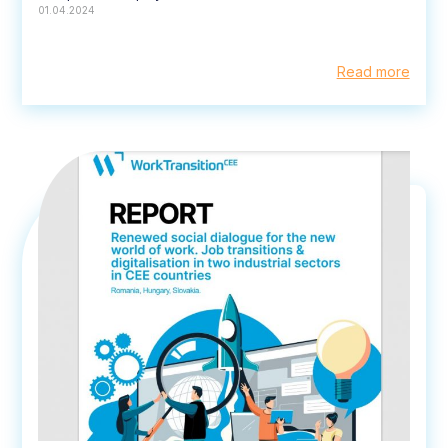
01.04.2024
Read more