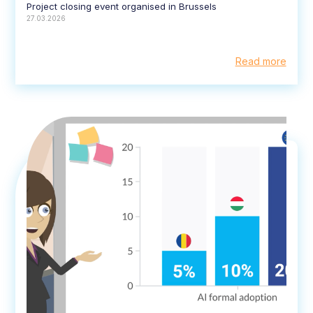
Project closing event organised in Brussels
27.03.2026
Read more