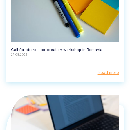
Call for offers – co-creation workshop in Romania
27.08.2025
Read more