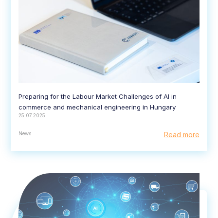
Preparing for the Labour Market Challenges of AI in
commerce and mechanical engineering in Hungary
25.07.2025
News
Read more