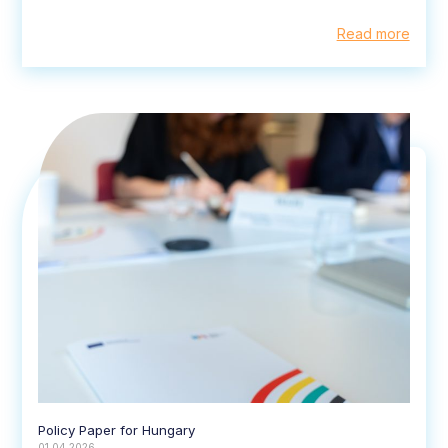
Read more
Policy Paper for Hungary
01.04.2026