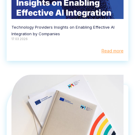
Technology Providers Insights on Enabling Effective AI
Integration by Companies
17.03.2026
Read more