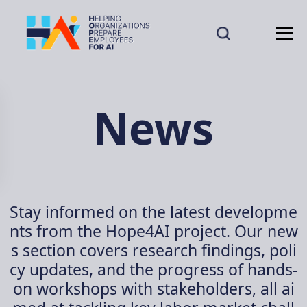
News
Stay informed on the latest developme
nts from the Hope4AI project. Our new
s section covers research findings, poli
cy updates, and the progress of hands-
on workshops with stakeholders, all ai